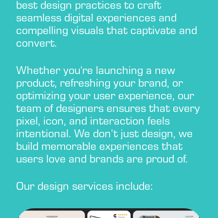
best design practices to craft
seamless digital experiences and
compelling visuals that captivate and
convert.
Whether you're launching a new
product, refreshing your brand, or
optimizing your user experience, our
team of designers ensures that every
pixel, icon, and interaction feels
intentional. We don’t just design, we
build memorable experiences that
users love and brands are proud of.
Our design services include: