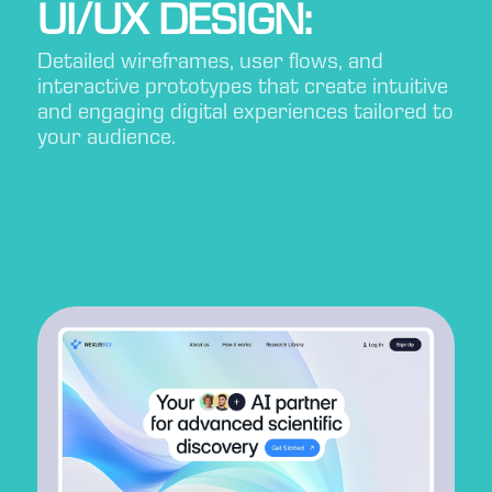
UI/UX DESIGN:
Detailed wireframes, user flows, and
interactive prototypes that create intuitive
and engaging digital experiences tailored to
your audience.