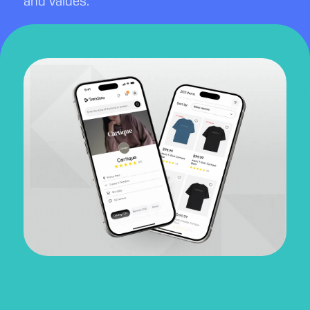
and values.