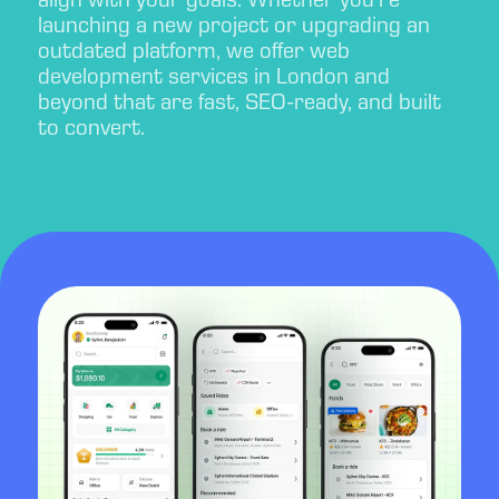
align with your goals. Whether you’re
launching a new project or upgrading an
outdated platform, we offer web
development services in London and
beyond that are fast, SEO-ready, and built
to convert.