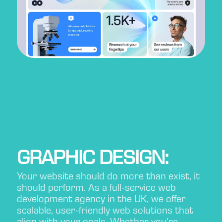
GRAPHIC DESIGN:
Your website should do more than exist, it
should perform. As a full-service web
development agency in the UK, we offer
scalable, user-friendly web solutions that