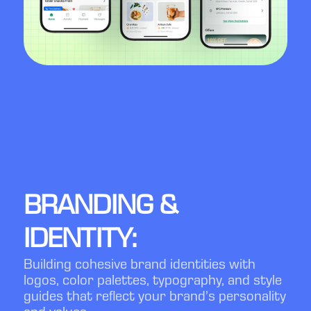
BRANDING &
IDENTITY:
Building cohesive brand identities with
logos, color palettes, typography, and style
guides that reflect your brand’s personality