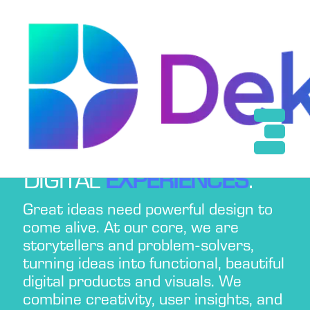
Services
← Back
Design
Web Development
App Development
BEST UI/UX
DESIGN
Digital Marketing
SERVICES FOR
ENGAGING
DIGITAL
EXPERIENCES
.
Great ideas need powerful design to
come alive. At our core, we are
storytellers and problem-solvers,
turning ideas into functional, beautiful
digital products and visuals. We
combine creativity, user insights, and