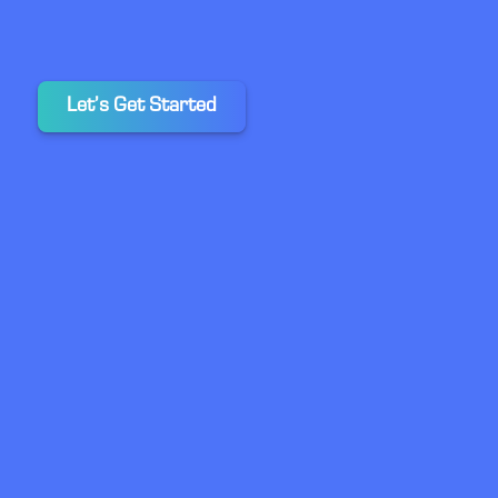
Let’s Get Started