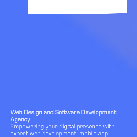
Web Design and Software Development
Agency
Empowering your digital presence with
expert web development, mobile app