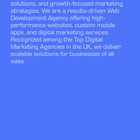
solutions, and growth-focused marketing
strategies. We are a results-driven Web
Development Agency offering high-
performance websites, custom mobile
apps, and digital marketing services.
Recognized among the Top Digital
Marketing Agencies in the UK, we deliver
scalable solutions for businesses of all
sizes.